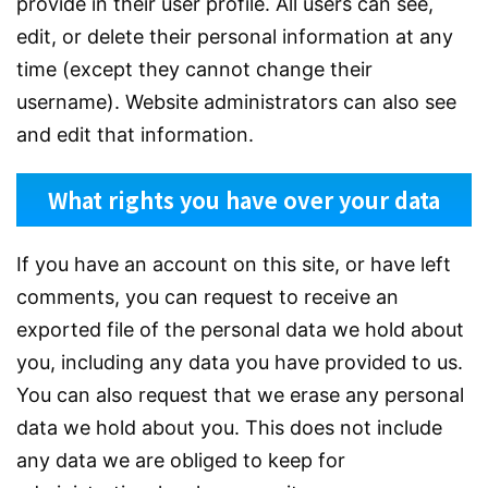
provide in their user profile. All users can see,
edit, or delete their personal information at any
time (except they cannot change their
username). Website administrators can also see
and edit that information.
What rights you have over your data
If you have an account on this site, or have left
comments, you can request to receive an
exported file of the personal data we hold about
you, including any data you have provided to us.
You can also request that we erase any personal
data we hold about you. This does not include
any data we are obliged to keep for