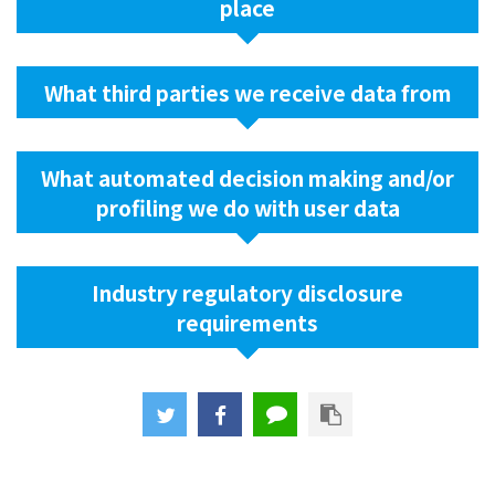
place
What third parties we receive data from
What automated decision making and/or
profiling we do with user data
Industry regulatory disclosure
requirements