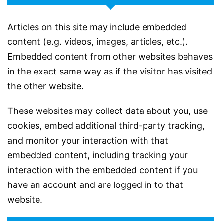
Articles on this site may include embedded
content (e.g. videos, images, articles, etc.).
Embedded content from other websites behaves
in the exact same way as if the visitor has visited
the other website.
These websites may collect data about you, use
cookies, embed additional third-party tracking,
and monitor your interaction with that
embedded content, including tracking your
interaction with the embedded content if you
have an account and are logged in to that
website.