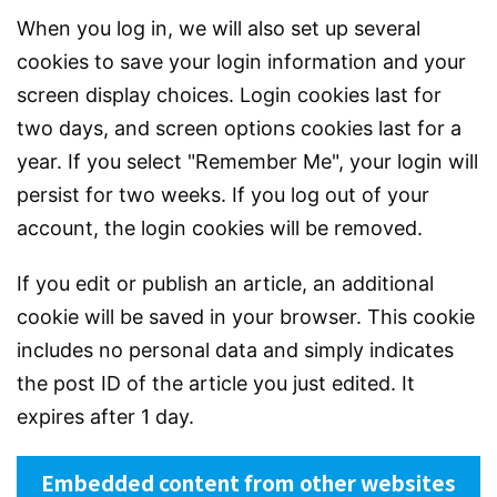
When you log in, we will also set up several
cookies to save your login information and your
screen display choices. Login cookies last for
two days, and screen options cookies last for a
year. If you select "Remember Me", your login will
persist for two weeks. If you log out of your
account, the login cookies will be removed.
If you edit or publish an article, an additional
cookie will be saved in your browser. This cookie
includes no personal data and simply indicates
the post ID of the article you just edited. It
expires after 1 day.
Embedded content from other websites