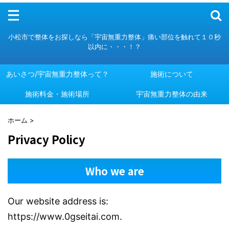
メニュー
小松市で整体をお探しなら「宇宙無重力整体」痛い部位を触れて１０秒
以内に・・・！？
あいさつ/宇宙無重力整体って？
施術について
施術料金・施術場所
あいさつ/宇宙無重力整体って？
施術について
宇宙無重力整体の由来
施術料金・施術場所
宇宙無重力整体の由来
ホーム
>
Privacy Policy
Who we are
Our website address is:
https://www.0gseitai.com.