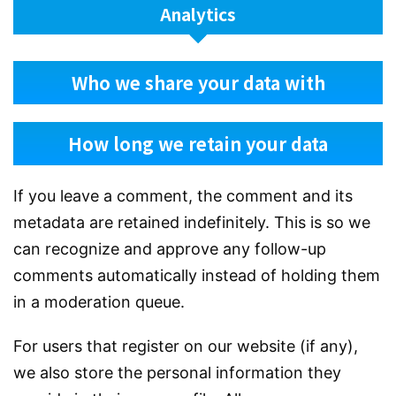
Analytics
Who we share your data with
How long we retain your data
If you leave a comment, the comment and its
metadata are retained indefinitely. This is so we
can recognize and approve any follow-up
comments automatically instead of holding them
in a moderation queue.
For users that register on our website (if any),
we also store the personal information they