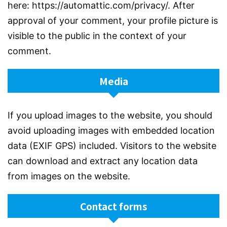
here: https://automattic.com/privacy/. After
approval of your comment, your profile picture is
visible to the public in the context of your
comment.
Media
If you upload images to the website, you should
avoid uploading images with embedded location
data (EXIF GPS) included. Visitors to the website
can download and extract any location data
from images on the website.
Contact forms