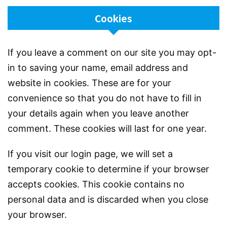
Cookies
If you leave a comment on our site you may opt-
in to saving your name, email address and
website in cookies. These are for your
convenience so that you do not have to fill in
your details again when you leave another
comment. These cookies will last for one year.
If you visit our login page, we will set a
temporary cookie to determine if your browser
accepts cookies. This cookie contains no
personal data and is discarded when you close
your browser.