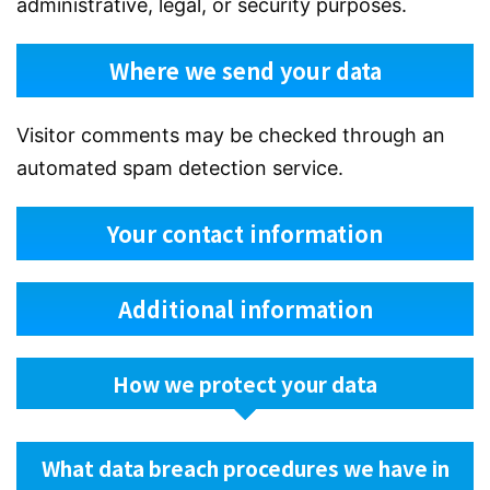
administrative, legal, or security purposes.
Where we send your data
Visitor comments may be checked through an
automated spam detection service.
Your contact information
Additional information
How we protect your data
What data breach procedures we have in