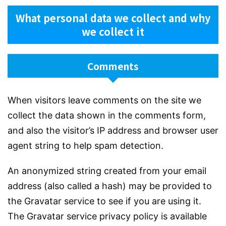
What personal data we collect and why
we collect it
Comments
When visitors leave comments on the site we
collect the data shown in the comments form,
and also the visitor’s IP address and browser user
agent string to help spam detection.
An anonymized string created from your email
address (also called a hash) may be provided to
the Gravatar service to see if you are using it.
The Gravatar service privacy policy is available