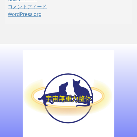
コメントフィード
WordPress.org