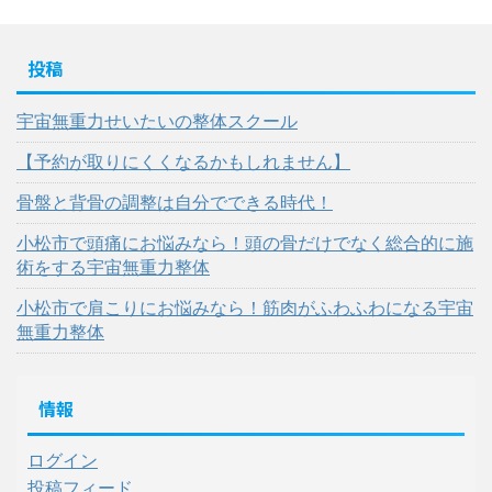
投稿
宇宙無重力せいたいの整体スクール
【予約が取りにくくなるかもしれません】
骨盤と背骨の調整は自分でできる時代！
小松市で頭痛にお悩みなら！頭の骨だけでなく総合的に施
術をする宇宙無重力整体
小松市で肩こりにお悩みなら！筋肉がふわふわになる宇宙
無重力整体
情報
ログイン
投稿フィード